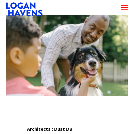
Architects : Dust DB