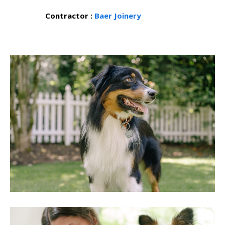
Contractor :
Baer Joinery