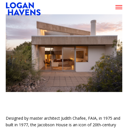
Designed by master architect Judith Chafee, FAIA, in 1975 and
built in 1977, the Jacobson House is an icon of 20th-century