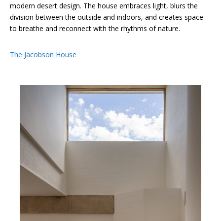
modern desert design. The house embraces light, blurs the
division between the outside and indoors, and creates space
to breathe and reconnect with the rhythms of nature.
The Jacobson House