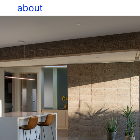
about