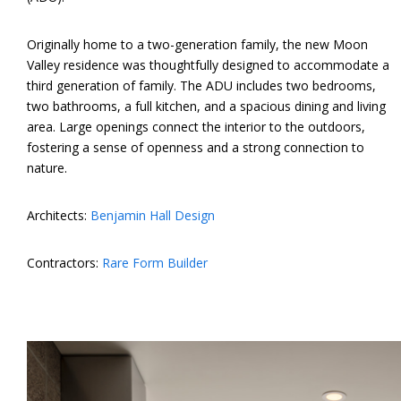
Originally home to a two-generation family, the new Moon
Valley residence was thoughtfully designed to accommodate a
third generation of family. The ADU includes two bedrooms,
two bathrooms, a full kitchen, and a spacious dining and living
area. Large openings connect the interior to the outdoors,
fostering a sense of openness and a strong connection to
nature.
Architects:
Benjamin Hall Design
Contractors:
Rare Form Builder