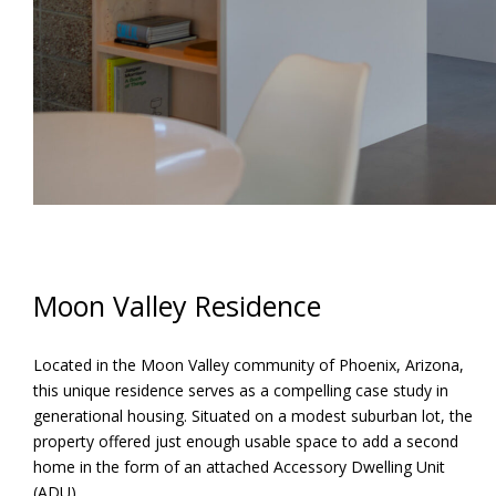
Moon Valley Residence
Located in the Moon Valley community of Phoenix, Arizona,
this unique residence serves as a compelling case study in
generational housing. Situated on a modest suburban lot, the
property offered just enough usable space to add a second
home in the form of an attached Accessory Dwelling Unit
(ADU).